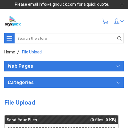
Please email info@signquick.com for a quick quote.
Search
Home
File Upload
Web Pages
Categories
File Upload