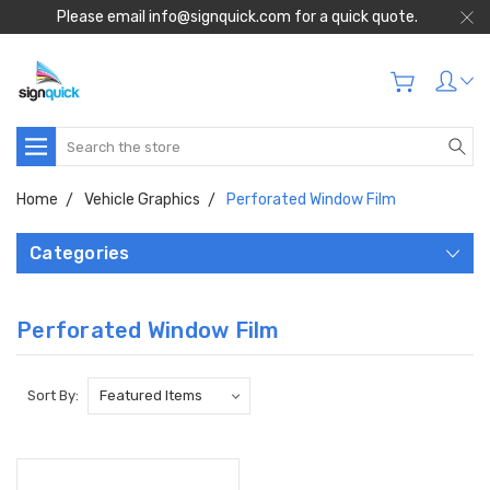
Please email info@signquick.com for a quick quote.
Search
Home
Vehicle Graphics
Perforated Window Film
Categories
Perforated Window Film
Sort By: