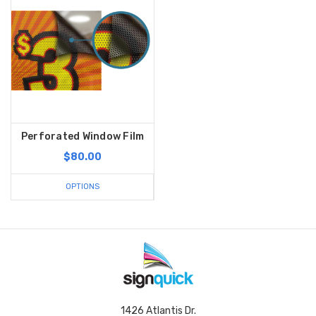
Perforated Window Film
$80.00
OPTIONS
1426 Atlantis Dr.