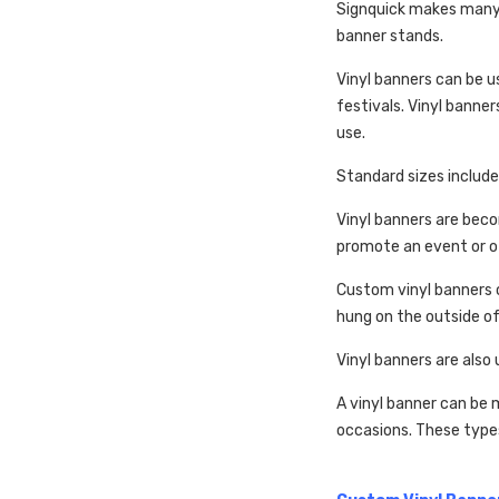
Signquick makes many t
banner stands.
Vinyl banners can be 
festivals. Vinyl banner
use.
Standard sizes include 
Vinyl banners are bec
promote an event or ot
Custom vinyl banners c
hung on the outside of
Vinyl banners are also 
A vinyl banner can be 
occasions. These type