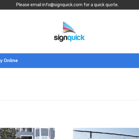
Please email info@signquick.com for a quick quote.
y Online