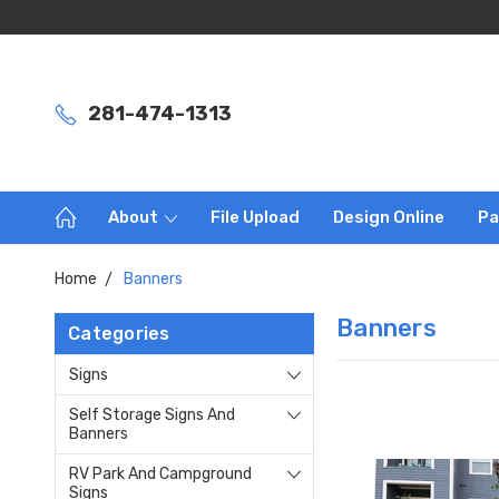
281-474-1313
About
File Upload
Design Online
Pa
Home
Banners
Banners
Categories
Signs
Self Storage Signs And
Banners
RV Park And Campground
Signs