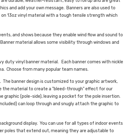
are durable, weather-resistant, easy to roll up and are great
phics and add your own message. Banners are also used to
 on 13oz vinyl material with a tough tensile strength which
 events, and shows because they enable wind flow and sound to
 Banner material allows some visibility through windows and
avy duty vinyl banner material. Each banner comes with nickle
60/ea. Choose from many popular team names.
. The banner design is customized to your graphic artwork,
e the material to create a "bleed-through" effect for our
e graphic (pole-side), leaving a pocket for the pole insertion.
included) can loop through and snugly attach the graphic to
background display. You can use for all types of indoor events
r poles that extend out, meaning they are adjustable to