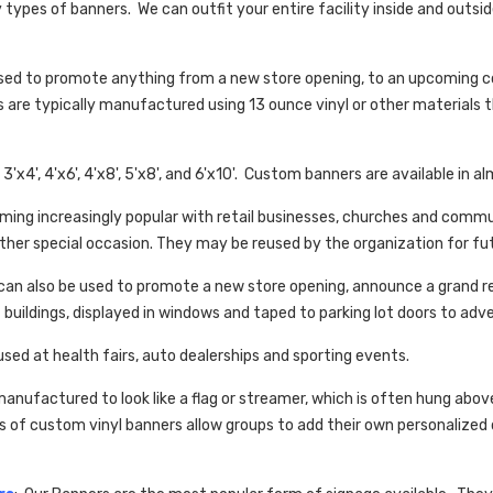
ypes of banners. We can outfit your entire facility inside and outsi
used to promote anything from a new store opening, to an upcoming c
s are typically manufactured using 13 ounce vinyl or other materials t
3'x4', 4'x6', 4'x8', 5'x8', and 6'x10'. Custom banners are available in al
oming increasingly popular with retail businesses, churches and comm
her special occasion. They may be reused by the organization for fu
an also be used to promote a new store opening, announce a grand re-
 buildings, displayed in windows and taped to parking lot doors to adv
used at health fairs, auto dealerships and sporting events.
manufactured to look like a flag or streamer, which is often hung abo
s of custom vinyl banners allow groups to add their own personaliz