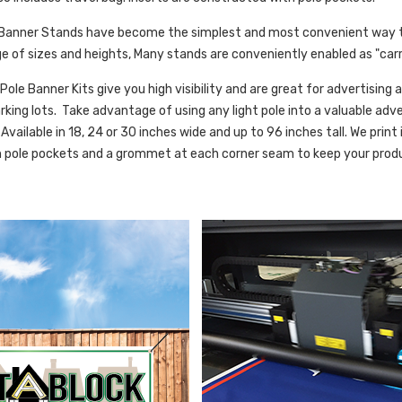
 Banner Stands have become the simplest and most convenient way 
nge of sizes and heights, Many stands are conveniently enabled as "carr
 Pole Banner Kits give you high visibility and are great for advertisin
king lots. Take advantage of using any light pole into a valuable adve
Available in 18, 24 or 30 inches wide and up to 96 inches tall. We print i
h pole pockets and a grommet at each corner seam to keep your produ