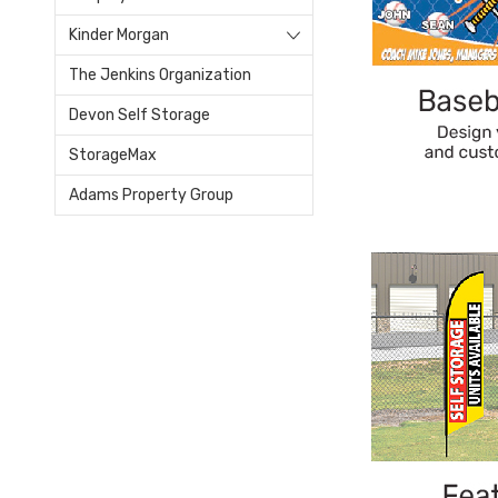
Kinder Morgan
The Jenkins Organization
Devon Self Storage
StorageMax
Adams Property Group