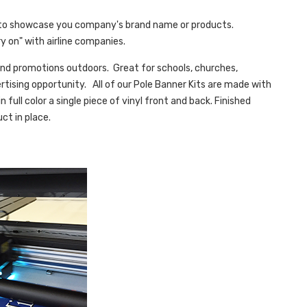
to showcase you company's brand name or products.
y on" with airline companies.
g and promotions outdoors. Great for schools, churches,
rtising opportunity. All of our Pole Banner Kits are made with
n full color a single piece of vinyl front and back. Finished
ct in place.