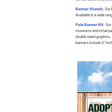
Banner Stands
: Our
Available in a wide ra
Pole Banner Kit
: Our
museums and retail par
double sided graphics. 
banners include 2" inc