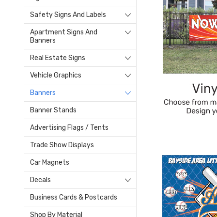
Safety Signs And Labels
Apartment Signs And
Banners
Real Estate Signs
Vehicle Graphics
Banners
Banner Stands
Advertising Flags / Tents
Trade Show Displays
Car Magnets
Decals
Business Cards & Postcards
Shop By Material