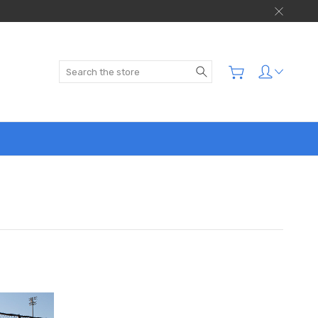
Search