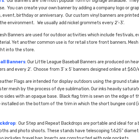
rs
: Our Banners are the most popular form of signage available. They 
 use. You can create your own banner by adding a company logo or gra
 event, birthday or anniversary. Our custom vinyl banners are printed
 the environment. We usually add nickel grommets every 2’-3’.
Mesh Banners are used for outdoor activities which include festivals,
erial. Yet another common use is for retail store front banners. Mesh
ght into the store.
all Banners
: Our Little League Baseball Banners are produced on he
ners and every 2'. Choose from 3' x 5' banners designed online at $
Feather Flags are
intended for display outdoors using the ground stake
ester mesh by the process of dye sublimation. Our inks heavily saturat
wo sides with an opaque base. Black flag trim is sewn on the edge of th
installed on the bottom of the trim in which the short bungee cord (
ackdrop
: Our Step and Repeat Backdrops are portable and ideal for a 
oths and photo shoots. These stands have telescoping 1.625" diamete
so includes travel bag. Inserts are constructed with pole pockets.