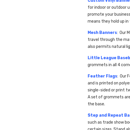
Custom Vinyl Banne
for indoor or outdoor
promote your business,
means they hold up in
Mesh Banners
: Our 
travel through the mat
also permits natural li
Little League Baseb
grommets in all 4 cor
Feather Flags
: Our 
and is printed on poly
single-sided or print t
A set of grommets are 
the base.
Step and Repeat B
such as trade show bo
certain sizes. Stand al