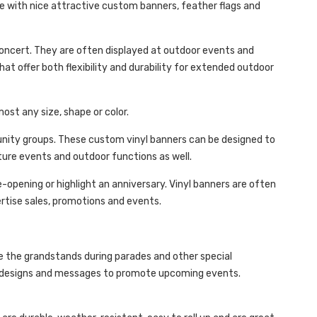
de with nice attractive custom banners, feather flags and
oncert. They are often displayed at outdoor events and
hat offer both flexibility and durability for extended outdoor
most any size, shape or color.
unity groups. These custom vinyl banners can be designed to
ture events and outdoor functions as well.
opening or highlight an anniversary. Vinyl banners are often
ertise sales, promotions and events.
ve the grandstands during parades and other special
ed designs and messages to promote upcoming events.