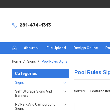
281-474-1313
About
File Upload
Design Online
Pa
Home
Signs
Pool Rules Signs
Pool Rules Si
Categories
Signs
Sort By:
Self Storage Signs And
Banners
RV Park And Campground
Signs