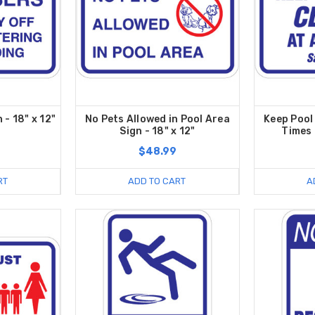
 - 18" x 12"
No Pets Allowed in Pool Area
Keep Pool
Sign - 18" x 12"
Times 
$48.99
RT
ADD TO CART
A