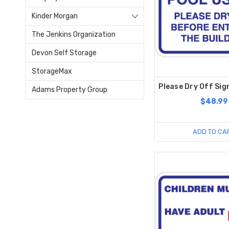
Kinder Morgan
The Jenkins Organization
Devon Self Storage
StorageMax
Please Dry Off Sign
Adams Property Group
$48.99
ADD TO CA