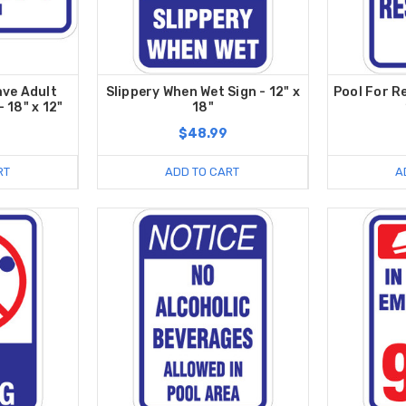
ave Adult
Slippery When Wet Sign - 12" x
Pool For R
 18" x 12"
18"
$48.99
RT
ADD TO CART
A