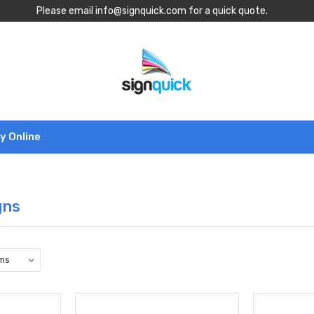
Please email info@signquick.com for a quick quote.
y Online
gns