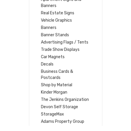
Banners
Real Estate Signs
Vehicle Graphics
Banners
Banner Stands
Advertising Flags / Tents
Trade Show Displays
Car Magnets
Decals
Business Cards &
Postcards
Shop by Material
Kinder Morgan
The Jenkins Organization
Devon Self Storage
StorageMax
Adams Property Group