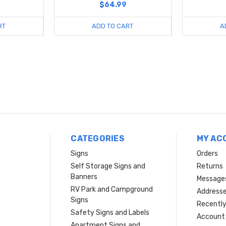
$64.99
RT
ADD TO CART
A
CATEGORIES
MY AC
Signs
Orders
Self Storage Signs and
Returns
Banners
Message
RV Park and Campground
Address
Signs
Recently
Safety Signs and Labels
Account 
Apartment Signs and