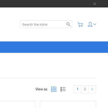
Search
View as:
1
2