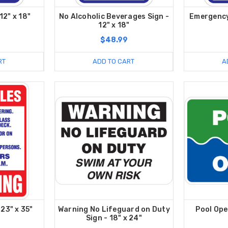
12" x 18"
No Alcoholic Beverages Sign -
Emergency 
12" x 18"
$48.99
RT
ADD TO CART
A
 23" x 35"
Warning No Lifeguard on Duty
Pool Ope
Sign - 18" x 24"
9