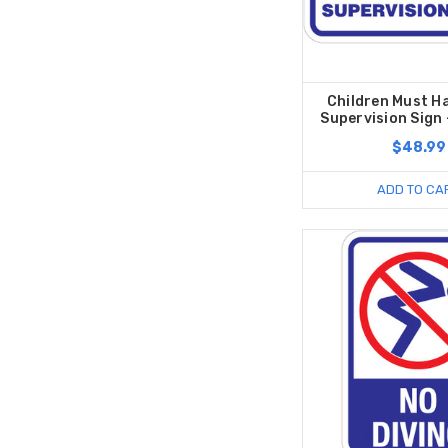
Children Must H
Supervision Sign -
$48.99
ADD TO CA