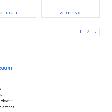
DD TO CART
ADD TO CART
1
2
COUNT
s
es
 Viewed
Settings