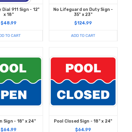
Dial 911 Sign - 12"
No Lifeguard on Duty Sign -
x 18"
35" x 23"
$48.99
$124.99
DD TO CART
ADD TO CART
n Sign - 18" x 24"
Pool Closed Sign - 18" x 24"
$64.99
$64.99