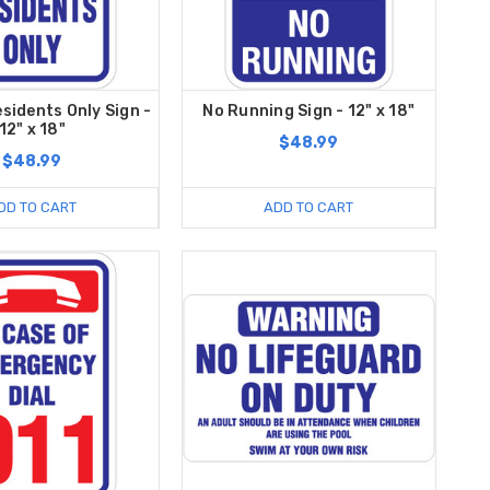
esidents Only Sign -
No Running Sign - 12" x 18"
12" x 18"
$48.99
$48.99
DD TO CART
ADD TO CART