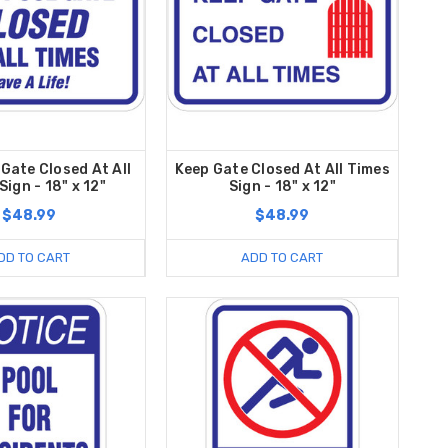
 Gate Closed At All
Keep Gate Closed At All Times
Sign - 18" x 12"
Sign - 18" x 12"
$48.99
$48.99
DD TO CART
ADD TO CART