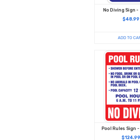
No Diving Sign - 
$48.99
ADD TO CA
Pool Rules Sign -
$124.9