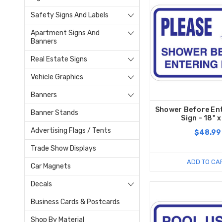
Safety Signs And Labels
Apartment Signs And
Banners
Real Estate Signs
Vehicle Graphics
Banners
Shower Before Ent
Banner Stands
Sign - 18" x
Advertising Flags / Tents
$48.99
Trade Show Displays
ADD TO CA
Car Magnets
Decals
Business Cards & Postcards
Shop By Material