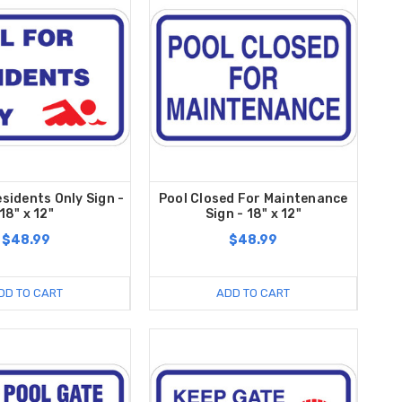
esidents Only Sign -
Pool Closed For Maintenance
18" x 12"
Sign - 18" x 12"
$48.99
$48.99
DD TO CART
ADD TO CART