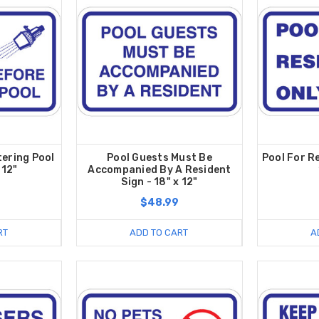
ering Pool
Pool Guests Must Be
Pool For R
 12"
Accompanied By A Resident
Sign - 18" x 12"
$48.99
RT
ADD TO CART
A