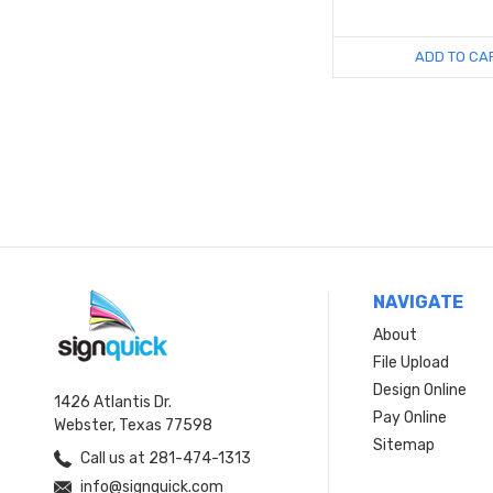
ADD TO CA
NAVIGATE
About
File Upload
Design Online
1426 Atlantis Dr.
Pay Online
Webster, Texas 77598
Sitemap
Call us at 281-474-1313
info@signquick.com