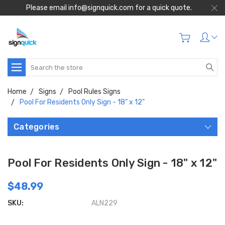
Please email info@signquick.com for a quick quote.
Search
Home
Signs
Pool Rules Signs
Pool For Residents Only Sign - 18" x 12"
Categories
Pool For Residents Only Sign - 18" x 12"
$48.99
SKU:
ALN229