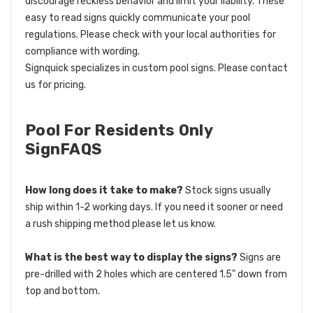
discourage reckless behavior and limit your liability. These
easy to read signs quickly communicate your pool
regulations. Please check with your local authorities for
compliance with wording.
Signquick specializes in custom pool signs. Please contact
us for pricing.
Pool For Residents Only
SignFAQS
How long does it take to make?
Stock signs usually
ship within 1-2 working days. If you need it sooner or need
a rush shipping method please let us know.
What is the best way to display the signs?
Signs are
pre-drilled with 2 holes which are centered 1.5" down from
top and bottom.