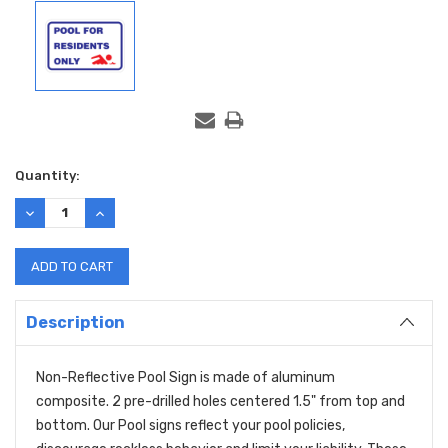
Current
Quantity:
Stock:
DECREASE
INCREASE
QUANTITY:
QUANTITY:
Description
Non-Reflective Pool Sign is made of aluminum
composite. 2 pre-drilled holes centered 1.5" from top and
bottom. Our Pool signs reflect your pool policies,