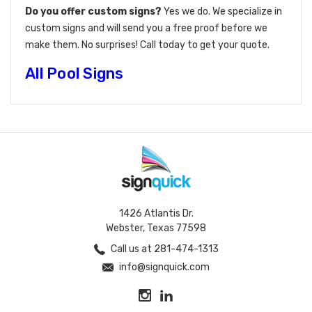
Do you offer custom signs?
Yes we do. We specialize in
custom signs and will send you a free proof before we
make them. No surprises! Call today to get your quote.
All Pool Signs
1426 Atlantis Dr.
Webster, Texas 77598
Call us at 281-474-1313
info@signquick.com