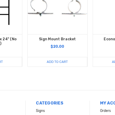
x 24" (No
Sign Mount Bracket
Econo
)
$20.00
RT
ADD TO CART
A
CATEGORIES
MY AC
Signs
Orders