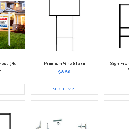
Post (No
Premium Wire Stake
Sign Fra
)
$6.50
ADD TO CART