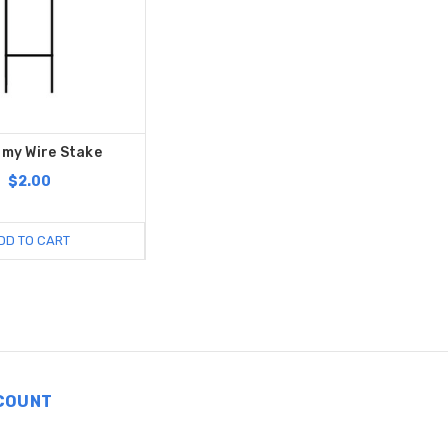
my Wire Stake
$2.00
DD TO CART
COUNT