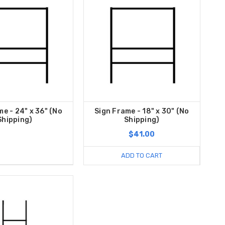
me - 24" x 36" (No
Sign Frame - 18" x 30" (No
Shipping)
Shipping)
$41.00
ADD TO CART