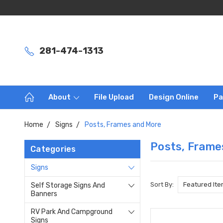
281-474-1313
About
File Upload
Design Online
Pa
Home
Signs
Posts, Frames and More
Posts, Frame
Categories
Signs
Sort By:
Self Storage Signs And
Banners
RV Park And Campground
Signs