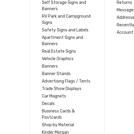
Self Storage Signs and
Returns
Banners
Message
RV Park and Campground
Address
Signs
Recently
Safety Signs and Labels
Account 
Apartment Signs and
Banners
Real Estate Signs
Vehicle Graphics
Banners
Banner Stands
Advertising Flags / Tents
Trade Show Displays
Car Magnets
Decals
Business Cards &
Postcards
Shop by Material
Kinder Morgan