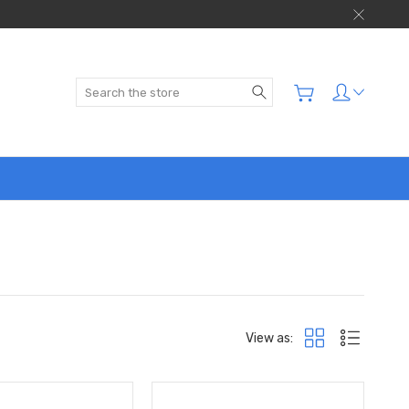
Search
View as: