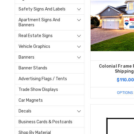
Safety Signs And Labels
Apartment Signs And
Banners
Real Estate Signs
Vehicle Graphics
Banners
Colonial Frame 
Banner Stands
Shipping
Advertising Flags / Tents
$110.00
Trade Show Displays
OPTIONS
Car Magnets
Decals
Business Cards & Postcards
Shop By Material