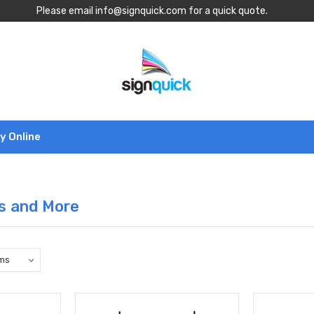
Please email info@signquick.com for a quick quote.
y Online
s and More