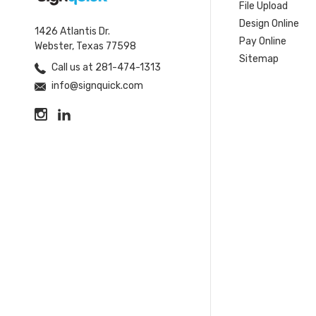
File Upload
Design Online
1426 Atlantis Dr.
Pay Online
Webster, Texas 77598
Sitemap
Call us at 281-474-1313
info@signquick.com