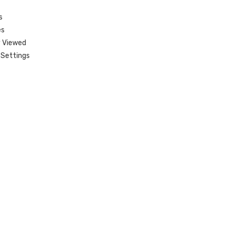
s
es
 Viewed
Settings