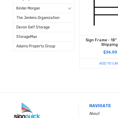
Kinder Morgan
The Jenkins Organization
Devon Self Storage
StorageMax
Sign Frame - 18" 
Shipping
Adams Property Group
$36.00
ADD TO CA
NAVIGATE
About