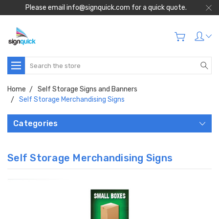
Please email info@signquick.com for a quick quote.
Search
Home
Self Storage Signs and Banners
Self Storage Merchandising Signs
Categories
Self Storage Merchandising Signs