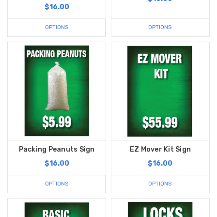
$16.00
OPTIONS
OPTIONS
Packing Peanuts Sign
EZ Mover Kit Sign
$16.00
$16.00
OPTIONS
OPTIONS