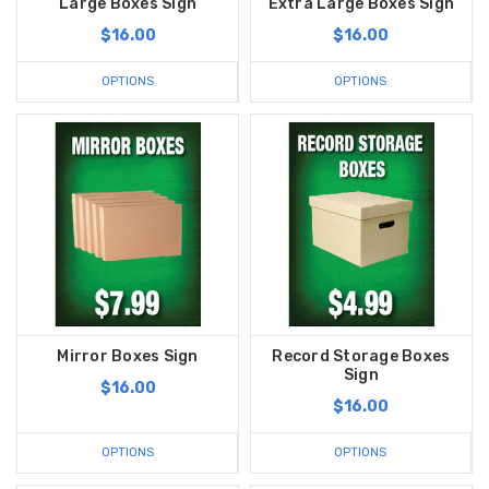
Large Boxes Sign
Extra Large Boxes Sign
$16.00
$16.00
OPTIONS
OPTIONS
Mirror Boxes Sign
Record Storage Boxes
Sign
$16.00
$16.00
OPTIONS
OPTIONS