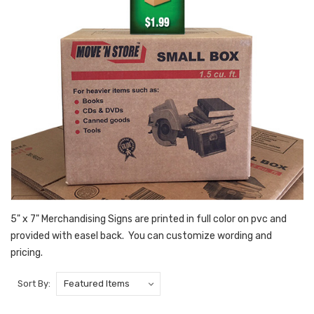
5" x 7" Merchandising Signs are printed in full color on pvc and
provided with easel back. You can customize wording and
pricing.
Sort By: