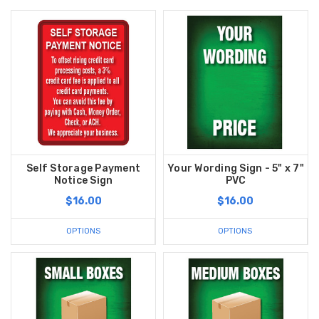
Self Storage Payment
Your Wording Sign - 5" x 7"
Notice Sign
PVC
$16.00
$16.00
OPTIONS
OPTIONS