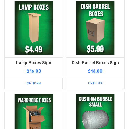
Lamp Boxes Sign
Dish Barrel Boxes Sign
$16.00
$16.00
OPTIONS
OPTIONS