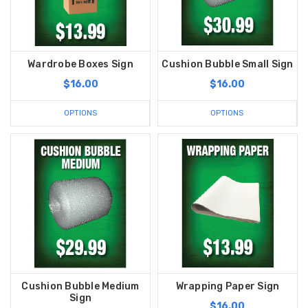
Wardrobe Boxes Sign
Cushion Bubble Small Sign
$16.00
$16.00
OPTIONS
OPTIONS
Cushion Bubble Medium
Wrapping Paper Sign
Sign
$16.00