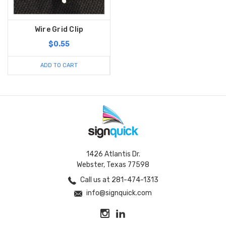
Wire Grid Clip
$0.55
ADD TO CART
1426 Atlantis Dr.
Webster, Texas 77598
Call us at 281-474-1313
info@signquick.com