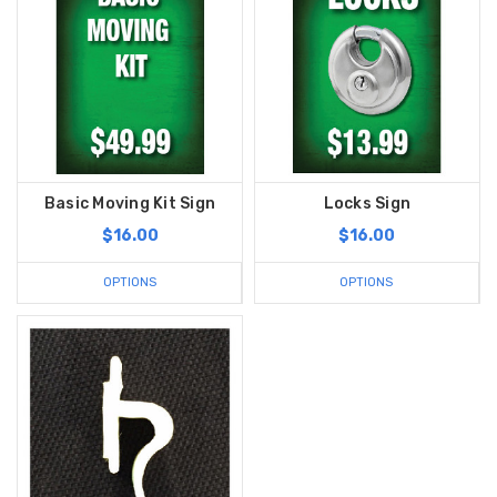
Basic Moving Kit Sign
Locks Sign
$16.00
$16.00
OPTIONS
OPTIONS