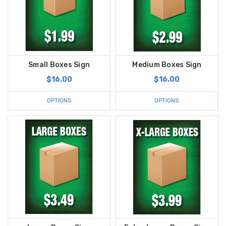
Small Boxes Sign
Medium Boxes Sign
$16.00
$16.00
OPTIONS
OPTIONS