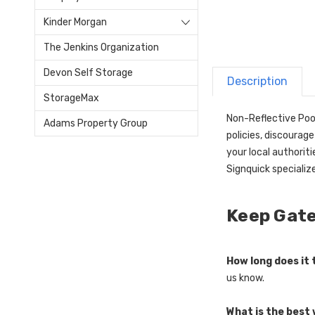
Kinder Morgan
The Jenkins Organization
Devon Self Storage
Description
StorageMax
Non-Reflective Pool
Adams Property Group
policies, discourag
your local authorit
Signquick specializ
Keep Gate
How long does it
us know.
What is the best 