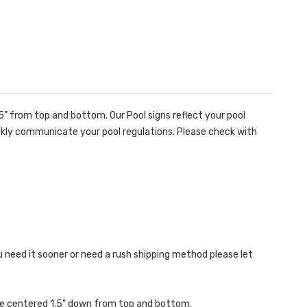
" from top and bottom. Our Pool signs reflect your pool
quickly communicate your pool regulations. Please check with
ou need it sooner or need a rush shipping method please let
are centered 1.5" down from top and bottom.