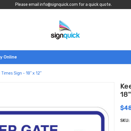
Please email info@signquick.com for a quick quote.
y Online
 Times Sign - 18" x 12"
Kee
18"
$48
SKU: