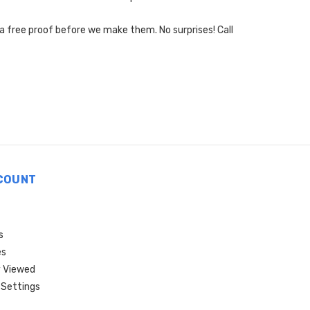
 a free proof before we make them. No surprises! Call
COUNT
s
es
 Viewed
Settings