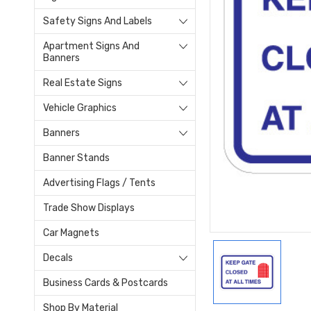
Safety Signs And Labels
Apartment Signs And
Banners
Real Estate Signs
Vehicle Graphics
Banners
Banner Stands
Advertising Flags / Tents
Trade Show Displays
Car Magnets
Decals
Business Cards & Postcards
Shop By Material