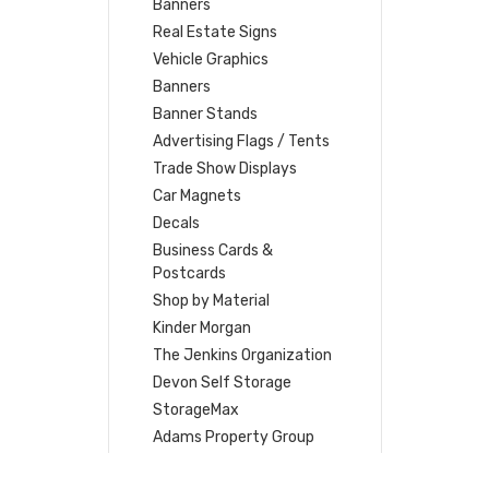
Banners
Real Estate Signs
Vehicle Graphics
Banners
Banner Stands
Advertising Flags / Tents
Trade Show Displays
Car Magnets
Decals
Business Cards &
Postcards
Shop by Material
Kinder Morgan
The Jenkins Organization
Devon Self Storage
StorageMax
Adams Property Group