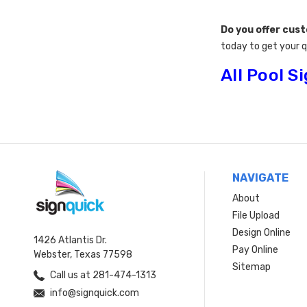
Do you offer cus
today to get your 
All Pool S
NAVIGATE
About
File Upload
Design Online
1426 Atlantis Dr.
Pay Online
Webster, Texas 77598
Sitemap
Call us at 281-474-1313
info@signquick.com