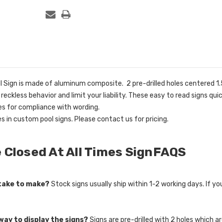
 Sign is made of aluminum composite. 2 pre-drilled holes centered 1.5
e reckless behavior and limit your liability. These easy to read signs 
ies for compliance with wording.
es in custom pool signs. Please contact us for pricing.
 Closed At All Times SignFAQS
 take to make?
Stock signs usually ship within 1-2 working days. If y
way to display the signs?
Signs are pre-drilled with 2 holes which 