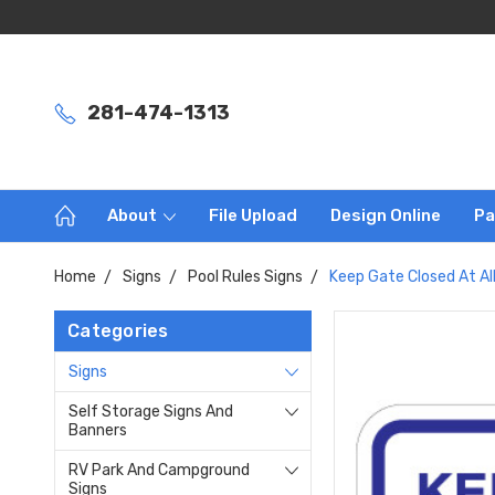
281-474-1313
About
File Upload
Design Online
Pa
Home
Signs
Pool Rules Signs
Keep Gate Closed At All
Categories
Signs
Self Storage Signs And
Banners
RV Park And Campground
Signs