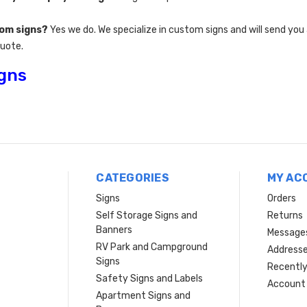
tom signs?
Yes we do. We specialize in custom signs and will send you
quote.
igns
CATEGORIES
MY AC
Signs
Orders
Self Storage Signs and
Returns
Banners
Message
RV Park and Campground
Address
Signs
Recently
Safety Signs and Labels
Account 
Apartment Signs and