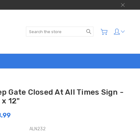
Search
p Gate Closed At All Times Sign -
 x 12"
.99
ALN232