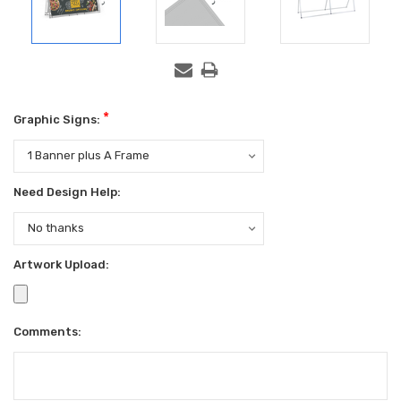
*
Graphic Signs:
Need Design Help:
Artwork Upload:
Comments: