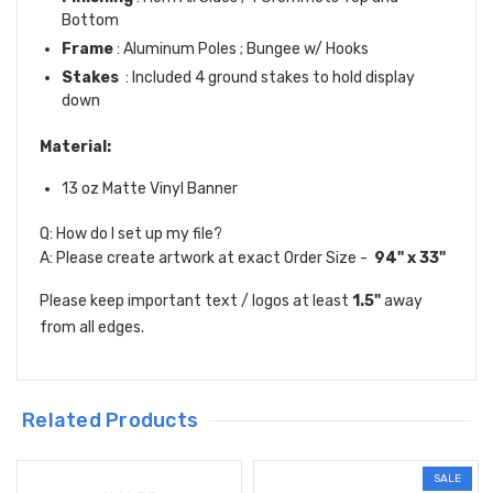
Bottom
Frame
: Aluminum Poles ; Bungee w/ Hooks
Stakes
: Included 4 ground stakes to hold display
down
Material:
13 oz Matte Vinyl Banner
Q: How do I set up my file?
A: Please create artwork at exact Order Size -
94" x 33"
Please keep important text / logos at least
1.5"
away
from all edges.
Related Products
SALE