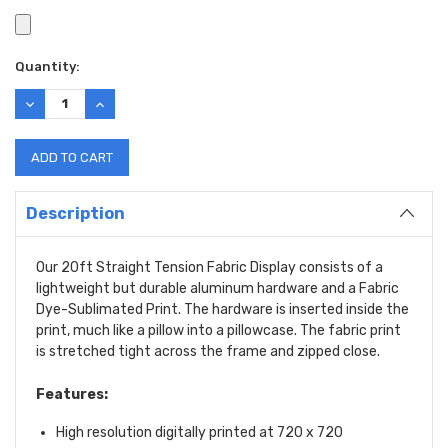
Current
Quantity:
Stock:
DECREASE
INCREASE
QUANTITY:
QUANTITY:
Description
Our 20ft Straight Tension Fabric Display consists of a
lightweight but durable aluminum hardware and a Fabric
Dye-Sublimated Print. The hardware is inserted inside the
print, much like a pillow into a pillowcase. The fabric print
is stretched tight across the frame and zipped close.
Features:
High resolution digitally printed at 720 x 720