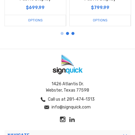
$699.99
$799.99
OPTIONS
OPTIONS
1426 Atlantis Dr.
Webster, Texas 77598
Call us at 281-474-1313
info@signquick.com