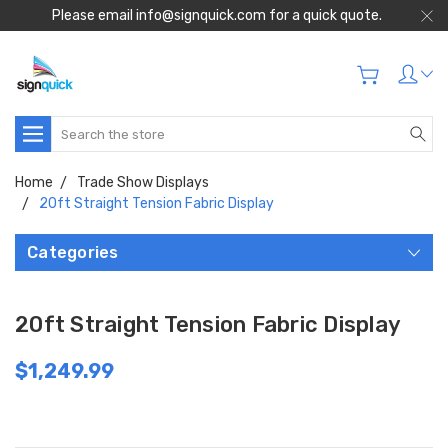
Please email info@signquick.com for a quick quote.
Search
Home
Trade Show Displays
20ft Straight Tension Fabric Display
Categories
20ft Straight Tension Fabric Display
$1,249.99