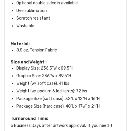
Optional double sided is available
Dye sublimation
Scratch resistant
Washable
Material:
8.8 oz. Tension Fabric
Size and Weight
:
Display Size: 236.5”W x 89.5”H
Graphic Size: 236”W x 89.5”H
Weight (w/ soft case): 41 lbs
Weight (w/ podium & led lights): 72 lbs
Package Size (soft case): 32”L x 12”W x 16”H
Package Size (hard case): 40”L x 17W” x 21”H
Turnaround Time:
5 Business Days after artwork approval. If you need it