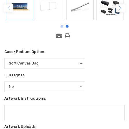
Case/Podium Option:
LED Lights:
Artwork Instructions:
Artwork Upload: