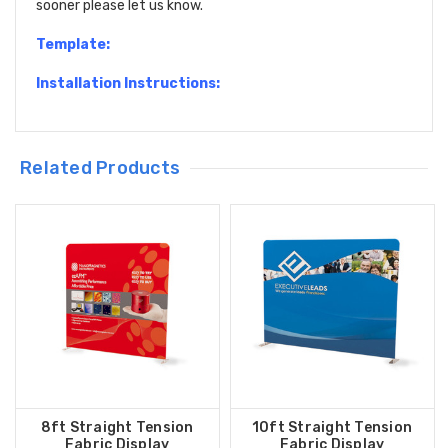
sooner please let us know.
Template:
Installation Instructions:
Related Products
8ft Straight Tension
10ft Straight Tension
Fabric Display
Fabric Display