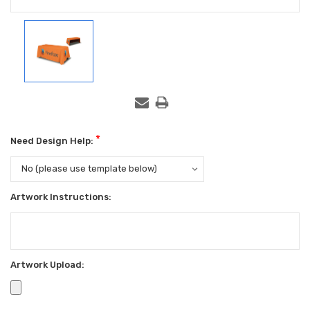
*
Need Design Help:
Artwork Instructions:
Artwork Upload: