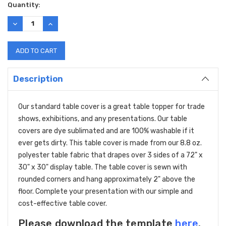
Current
Quantity:
Stock:
DECREASE
INCREASE
QUANTITY:
QUANTITY:
Description
Our standard table cover is a great table topper for trade
shows, exhibitions, and any presentations. Our table
covers are dye sublimated and are 100% washable if it
ever gets dirty. This table cover is made from our 8.8 oz.
polyester table fabric that drapes over 3 sides of a 72" x
30" x 30" display table. The table cover is sewn with
rounded corners and hang approximately 2" above the
floor. Complete your presentation with our simple and
cost-effective table cover.
Please download the template
here
.