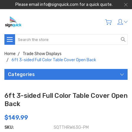
Please email info@signquick.com for a quick quote.
Search
Home
Trade Show Displays
6ft 3-sided Full Color Table Cover Open Back
Categories
6ft 3-sided Full Color Table Cover Open
Back
$149.99
SKU:
SQTTHRW63G-PM