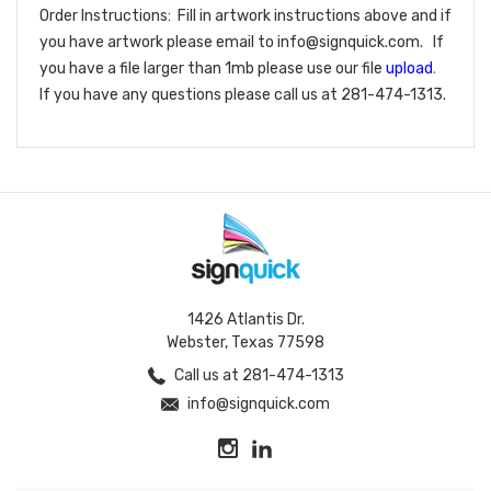
Order Instructions: Fill in artwork instructions above and if
you have artwork please email to info@signquick.com. If
you have a file larger than 1mb please use our file
upload
.
If you have any questions please call us at 281-474-1313.
1426 Atlantis Dr.
Webster, Texas 77598
Call us at 281-474-1313
info@signquick.com