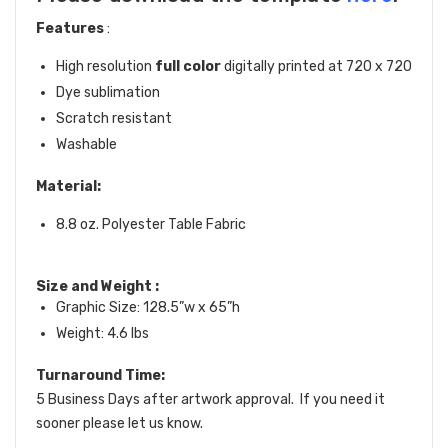
Features
:
High resolution
full color
digitally printed at 720 x 720
Dye sublimation
Scratch resistant
Washable
Material:
8.8 oz. Polyester Table Fabric
Size and Weight
:
Graphic Size: 128.5”w x 65”h
Weight: 4.6 lbs
Turnaround Time:
5 Business Days after artwork approval. If you need it
sooner please let us know.