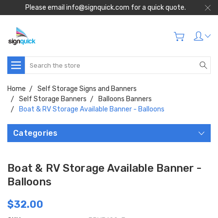
Please email info@signquick.com for a quick quote.
Search
Home
Self Storage Signs and Banners
Self Storage Banners
Balloons Banners
Boat & RV Storage Available Banner - Balloons
Categories
Boat & RV Storage Available Banner -
Balloons
$32.00