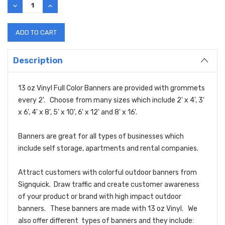
DECREASE
INCREASE
QUANTITY:
QUANTITY:
Description
13 oz Vinyl Full Color Banners are provided with grommets
every 2'. Choose from many sizes which include 2' x 4', 3'
x 6', 4' x 8', 5' x 10', 6' x 12' and 8' x 16'.
Banners are great for all types of businesses which
include self storage, apartments and rental companies.
Attract customers with colorful outdoor banners from
Signquick. Draw traffic and create customer awareness
of your product or brand with high impact outdoor
banners. These banners are made with 13 oz Vinyl. We
also offer different types of banners and they include: