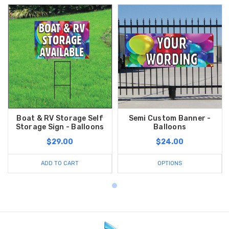
Boat & RV Storage Self
Semi Custom Banner -
Storage Sign - Balloons
Balloons
$29.00
$24.00
ADD TO CART
OPTIONS