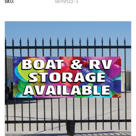
SKU:
BRYB122-3