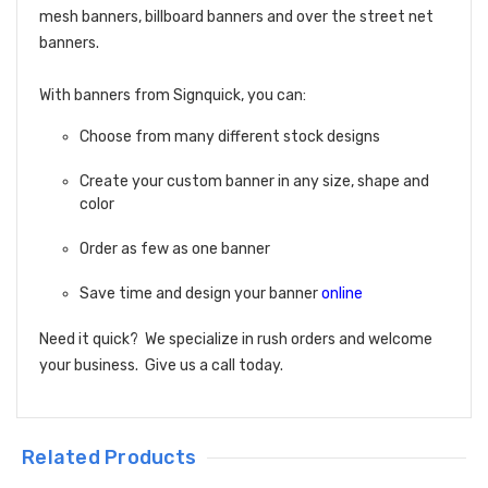
mesh banners, billboard banners and over the street net
banners.
With banners from Signquick, you can:
Choose from many different stock designs
Create your custom banner in any size, shape and
color
Order as few as one banner
Save time and design your banner
online
Need it quick? We specialize in rush orders and welcome
your business. Give us a call today.
Related Products