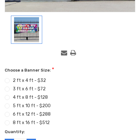
*
Choose a Banner Size:
2 ft x 4 ft - $32
3 ft x 6 ft - $72
4 ft x 8 ft - $128
5 ft x 10 ft - $200
6 ft x 12 ft - $288
8 ft x 16 ft - $512
Current
Quantity:
Stock: