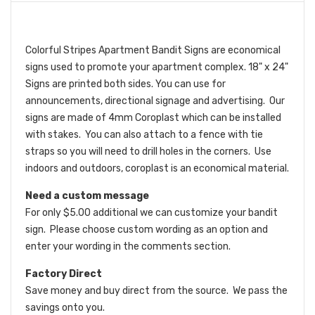
Colorful Stripes Apartment Bandit Signs are economical
signs used to promote your apartment complex. 18" x 24"
Signs are printed both sides. You can use for
announcements, directional signage and advertising. Our
signs are made of 4mm Coroplast which can be installed
with stakes. You can also attach to a fence with tie
straps so you will need to drill holes in the corners. Use
indoors and outdoors, coroplast is an economical material.
Need a custom message
For only $5.00 additional we can customize your bandit
sign. Please choose custom wording as an option and
enter your wording in the comments section.
Factory Direct
Save money and buy direct from the source. We pass the
savings onto you.