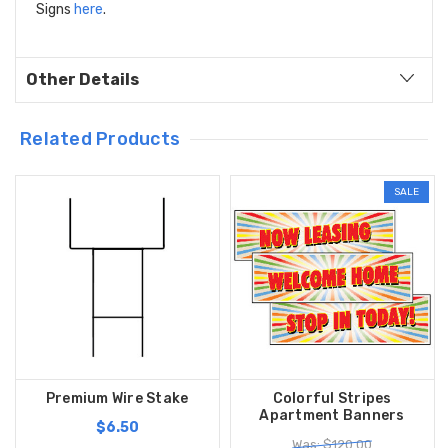
Signs
here
.
Other Details
Related Products
SALE
Premium Wire Stake
Colorful Stripes
Apartment Banners
$6.50
Was: $120.00