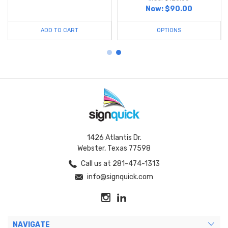
Now:
$90.00
ADD TO CART
OPTIONS
1426 Atlantis Dr.
Webster, Texas 77598
Call us at 281-474-1313
info@signquick.com
NAVIGATE