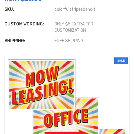
SKU:
colorfulstripesbandit
CUSTOM WORDING:
ONLY $5 EXTRA FOR
CUSTOMIZATION
SHIPPING:
FREE SHIPPING
SALE