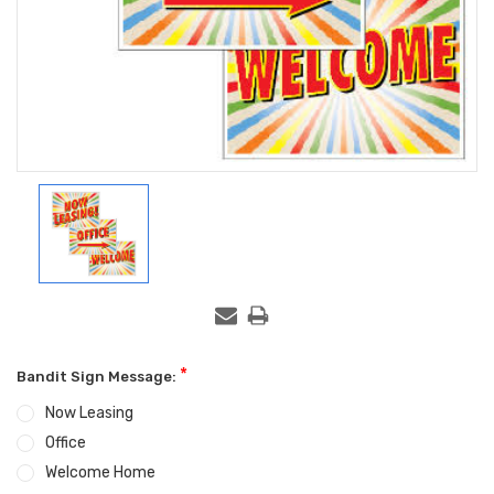
*
Bandit Sign Message:
Now Leasing
Office
Welcome Home