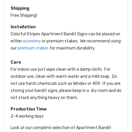
Shipping
Free Shipping!
Installation
Colorful Stripes Apartment Bandit Signs can be placed on
either
economy
or premium stakes. We recommend using
our
premium stakes
for maximum durability.
Care
For indoor use just wipe clean with a damp cloth. For
outdoor use, clean with warm water and a mild soap. Do
not use harsh chemicals such as Windex or 409. If you are
storing your bandit signs, please keep in a dry room and do
not stack anything heavy on them.
Production Time
2-4 working days
Look at our complete selection of Apartment Bandit