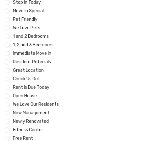
Stop In Today
Move In Special
Pet Friendly
We Love Pets
1 and 2 Bedrooms
1, 2 and 3 Bedrooms
Immediate Move In
Resident Referrals
Great Location
Check Us Out
Rent Is Due Today
Open House
We Love Our Residents
New Management
Newly Renovated
Fitness Center
Free Rent