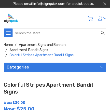
Please email info@signquick.com for a quick quote.
Search
Home
Apartment Signs and Banners
Apartment Bandit Signs
Colorful Stripes Apartment Bandit Signs
Categories
Colorful Stripes Apartment Bandit
Signs
Was: $39.00
Now:
$25.00