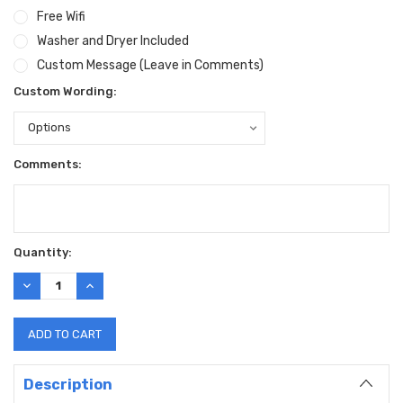
Free Wifi
Washer and Dryer Included
Custom Message (Leave in Comments)
Custom Wording:
Comments:
Current
Quantity:
Stock:
DECREASE
INCREASE
QUANTITY:
QUANTITY:
Description