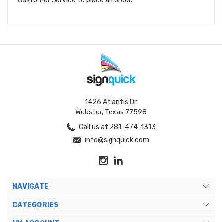
Customer Service to place an order.
1426 Atlantis Dr.
Webster, Texas 77598
Call us at 281-474-1313
info@signquick.com
NAVIGATE
CATEGORIES