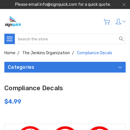
Please email info@signquick.com for a quick quote.
Search
Home
The Jenkins Organization
Compliance Decals
Categories
Compliance Decals
$4.99