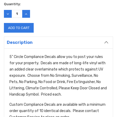
Current
Quantity:
Stock:
DECREASE
INCREASE
QUANTITY:
QUANTITY:
Description
5" Circle Compliance Decals allow you to post your rules
for your property. Decals are made of long-life vinyl with
an added clear overlaminate which protects against UV
exposure. Choose from No Smoking, Surveillance, No
Pets, No Parking, No Food or Drink, Fire Extinguisher, No
Littering, Climate Controlled, Please Keep Door Closed and
Handicap Symbol. Priced each.
Custom Compliance Decals are available with a minimum
order quantity of 10 identical decals. Please contact