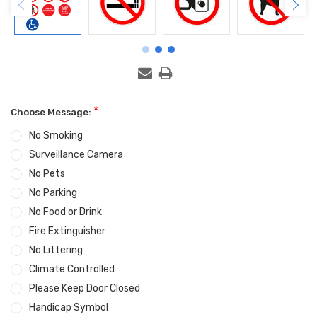
*
Choose Message:
No Smoking
Surveillance Camera
No Pets
No Parking
No Food or Drink
Fire Extinguisher
No Littering
Climate Controlled
Please Keep Door Closed
Handicap Symbol