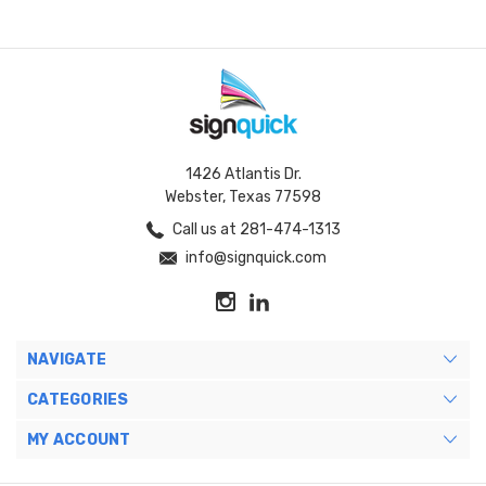
1426 Atlantis Dr.
Webster, Texas 77598
Call us at 281-474-1313
info@signquick.com
NAVIGATE
CATEGORIES
MY ACCOUNT