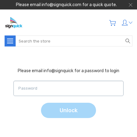
Please email info@signquick.com for a quick quote.
Search
Please email info@signquick for a password to login
Unlock