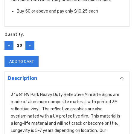
Buy 50 or above and pay only $10.25 each
Quantity:
DECREASE
INCREASE
QUANTITY:
QUANTITY:
Description
3" x 8" RV Park Heavy Duty Reflective Mini Site Signs are
made of aluminum composite materail with printed 3M
reflective vinyl. The reflective graphics are also
overlaminated with a UV protective film. This material is
a long-life material and will not crack or become brittle.
Longevity is 5-7 years depending on location. Our