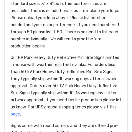
standard size is 3" x 8" but other custom sizes are
available. There is no additional cost to include your logo.
Please upload your logo above. Please list numbers
needed and your color preference. If you need numbers 1
through 50 please list 1-50. There is no need to list each
number individually. We will send a proof before
production begins.
Our RV Park Heavy Duty Reflective Mini Site Signs printed
in house with weather resistant uv inks. For orders less
than 50 RV Park Heavy Duty Reflective Mini Site Signs,
they typically ship within 10 working days after artwork
approval. Orders over 50 RV Park Heavy Duty Reflective
Site Signs typically ship within 10-15 working days after
artwork approval. If you need faster production please let
us know. For UPS ground shipping times please visit this
page
.
Signs come with round corners and they are offered pre-