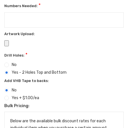
*
Numbers Needed:
Artwork Upload:
*
Drill Holes:
No
Yes - 2 Holes Top and Bottom
Add VHB Tape to backs:
No
Yes + $1.00/ea
Bulk Pricing:
Current
Stock:
Below are the available bulk discount rates for each
individual item when you purchase a certain amount