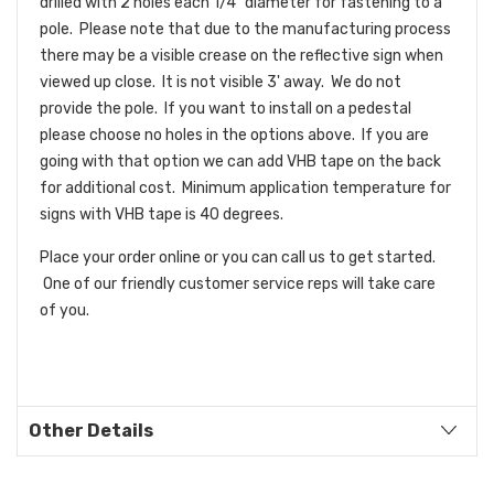
drilled with 2 holes each 1/4" diameter for fastening to a
pole. Please note that due to the manufacturing process
there may be a visible crease on the reflective sign when
viewed up close. It is not visible 3' away. We do not
provide the pole. If you want to install on a pedestal
please choose no holes in the options above. If you are
going with that option we can add VHB tape on the back
for additional cost. Minimum application temperature for
signs with VHB tape is 40 degrees.
Place your order online or you can call us to get started.
One of our friendly customer service reps will take care
of you.
Other Details