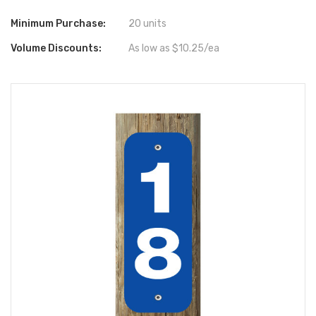
Minimum Purchase:
20 units
Volume Discounts:
As low as $10.25/ea