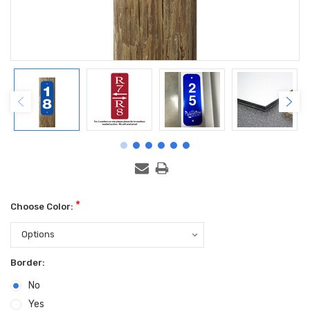
*
Choose Color:
Border:
No
Yes