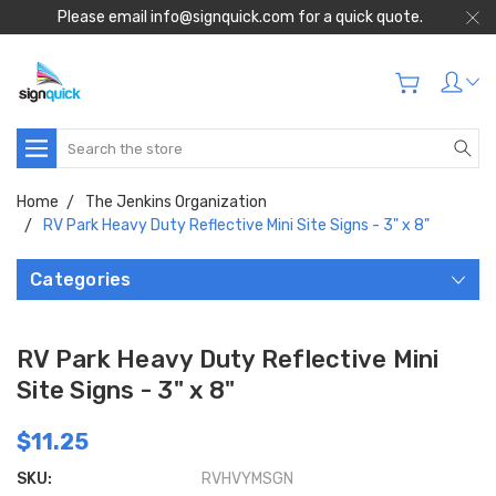
Please email info@signquick.com for a quick quote.
Search
Home
The Jenkins Organization
RV Park Heavy Duty Reflective Mini Site Signs - 3" x 8"
Categories
RV Park Heavy Duty Reflective Mini
Site Signs - 3" x 8"
$11.25
SKU:
RVHVYMSGN