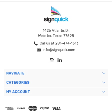
1426 Atlantis Dr.
Webster, Texas 77598
Call us at 281-474-1313
info@signquick.com
NAVIGATE
CATEGORIES
MY ACCOUNT