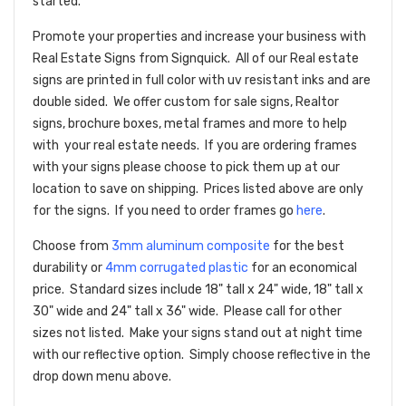
started.
Promote your properties and increase your business with
Real Estate Signs from Signquick. All of our Real estate
signs are printed in full color with uv resistant inks and are
double sided. We offer custom for sale signs, Realtor
signs, brochure boxes, metal frames and more to help
with your real estate needs. If you are ordering frames
with your signs please choose to pick them up at our
location to save on shipping. Prices listed above are only
for the signs. If you need to order frames go
here
.
Choose from
3mm aluminum composite
for the best
durability or
4mm corrugated plastic
for an economical
price. Standard sizes include 18" tall x 24" wide, 18" tall x
30" wide and 24" tall x 36" wide. Please call for other
sizes not listed. Make your signs stand out at night time
with our reflective option. Simply choose reflective in the
drop down menu above.