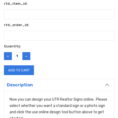
rtd_item_id:
rtd_order_id:
Current
Quantity:
Stock:
DECREASE
INCREASE
QUANTITY:
QUANTITY:
Description
Now you can design your UTR Realtor Signs online. Please
select whether you want a standard sign or a photo sign
and click the use online design tool button above to get