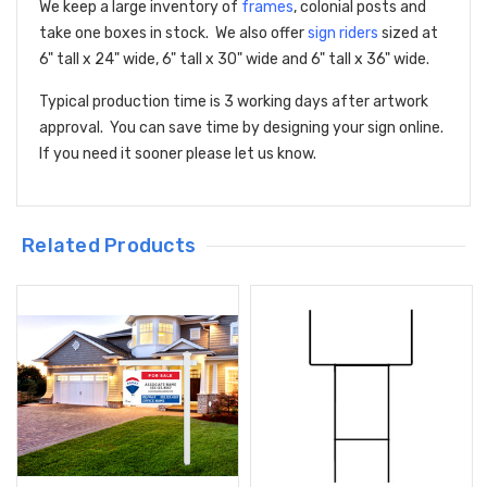
We keep a large inventory of
frames
, colonial posts and
take one boxes in stock. We also offer
sign riders
sized at
6" tall x 24" wide, 6" tall x 30" wide and 6" tall x 36" wide.
Typical production time is 3 working days after artwork
approval. You can save time by designing your sign online.
If you need it sooner please let us know.
Related Products