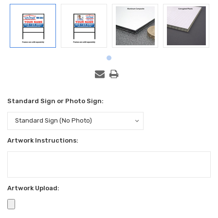
Standard Sign or Photo Sign:
Artwork Instructions:
Artwork Upload: