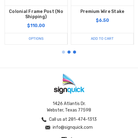
Colonial Frame Post (No
Premium Wire Stake
Shipping)
$6.50
$110.00
OPTIONS
ADD TO CART
1426 Atlantis Dr.
Webster, Texas 77598
Call us at 281-474-1313
info@signquick.com