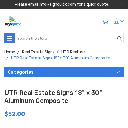
Please email info@signquick.com for a quick quote.
Search
Home
Real Estate Signs
UTR Realtors
UTR Real Estate Signs 18" x 30" Aluminum Composite
Categories
UTR Real Estate Signs 18" x 30"
Aluminum Composite
$52.00